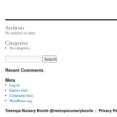
Archives
No archives to show.
Categories
No categories
Recent Comments
Meta
Log in
Entries feed
Comments feed
WordPress.org
Treetops Nursery Bootle @treetopsnurserybootle
Privacy Po