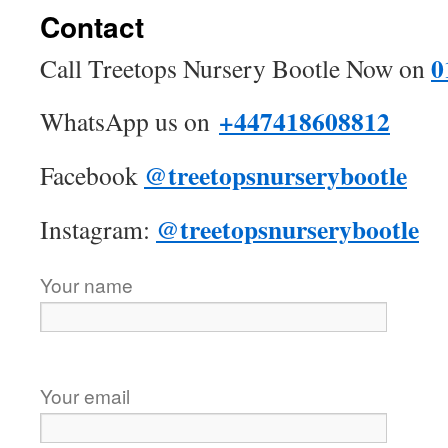
Contact
0
Call Treetops Nursery Bootle Now on
+447418608812
WhatsApp us on
@treetopsnurserybootle
Facebook
@treetopsnurserybootle
Instagram:
Your name
Your email