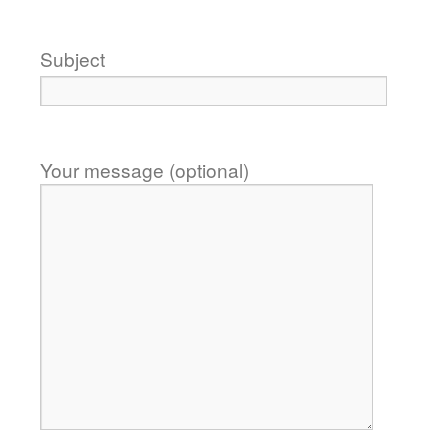
Subject
Your message (optional)